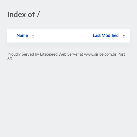
Index of /
Name
Last Modified
Proudly Served by LiteSpeed Web Server at www.sirjoe.com.br Port
80