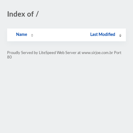
Index of /
Name
Last Modified
Proudly Served by LiteSpeed Web Server at www.sirjoe.com.br Port
80